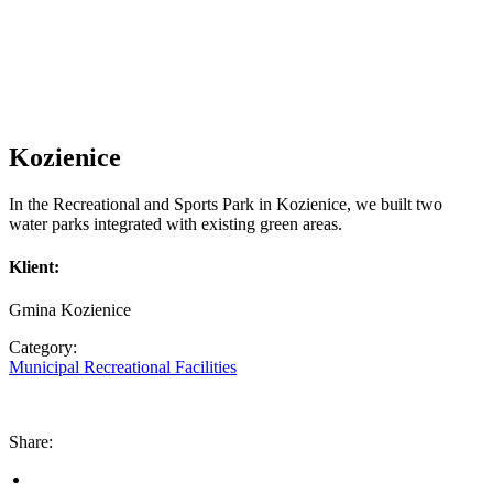
Kozienice
In the Recreational and Sports Park in Kozienice, we built two
water parks integrated with existing green areas.
Klient:
Gmina Kozienice
Category:
Municipal Recreational Facilities
Share: