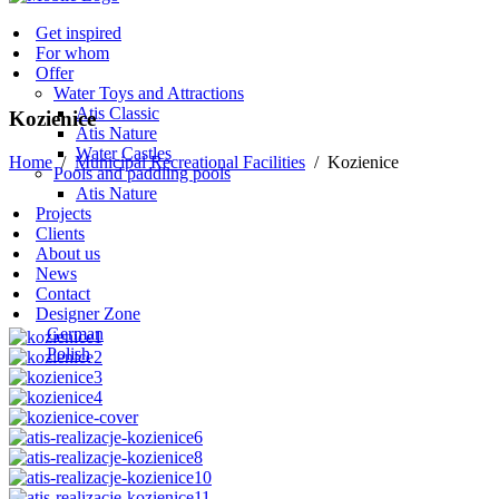
Get inspired
For whom
Offer
Water Toys and Attractions
Atis Classic
Kozienice
Atis Nature
Water Castles
Home
/
Municipal Recreational Facilities
/
Kozienice
Pools and paddling pools
Atis Nature
Projects
Clients
About us
News
Contact
Designer Zone
German
Polish