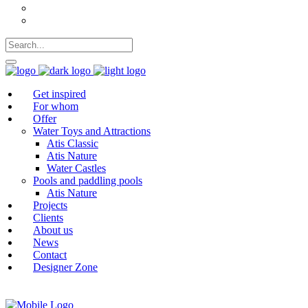
German
Polish
Get inspired
For whom
Offer
Water Toys and Attractions
Atis Classic
Atis Nature
Water Castles
Pools and paddling pools
Atis Nature
Projects
Clients
About us
News
Contact
Designer Zone