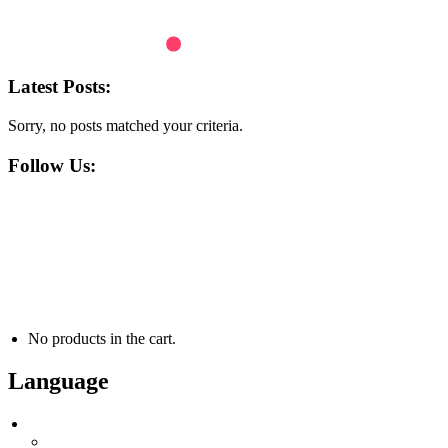
Latest Posts:
Sorry, no posts matched your criteria.
Follow Us:
+48 691 400 373
contact@atiswaterfun.com
ul. Strumieńska 1295, 43-385 Jasienica
MO - FR 8:00am - 4:00pm
No products in the cart.
Language
Language
English